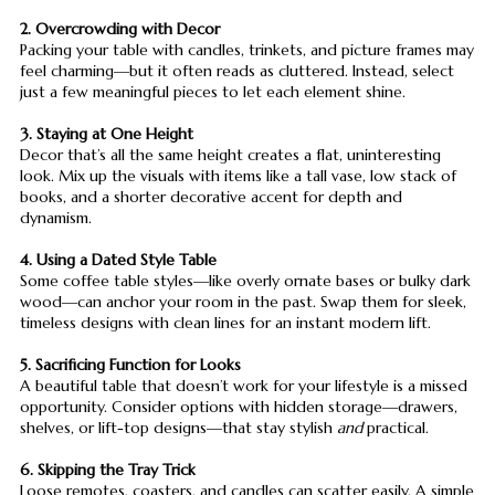
2. Overcrowding with Decor
Packing your table with candles, trinkets, and picture frames may
feel charming—but it often reads as cluttered. Instead, select
just a few meaningful pieces to let each element shine.
3. Staying at One Height
Decor that’s all the same height creates a flat, uninteresting
look. Mix up the visuals with items like a tall vase, low stack of
books, and a shorter decorative accent for depth and
dynamism.
4. Using a Dated Style Table
Some coffee table styles—like overly ornate bases or bulky dark
wood—can anchor your room in the past. Swap them for sleek,
timeless designs with clean lines for an instant modern lift.
5. Sacrificing Function for Looks
A beautiful table that doesn’t work for your lifestyle is a missed
opportunity. Consider options with hidden storage—drawers,
shelves, or lift-top designs—that stay stylish
and
practical.
6. Skipping the Tray Trick
Loose remotes, coasters, and candles can scatter easily. A simple