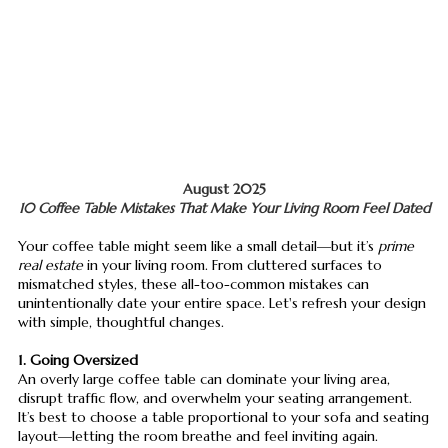
August 2025
10 Coffee Table Mistakes That Make Your Living Room Feel Dated
Your coffee table might seem like a small detail—but it’s
prime
real estate
in your living room. From cluttered surfaces to
mismatched styles, these all-too-common mistakes can
unintentionally date your entire space. Let's refresh your design
with simple, thoughtful changes.
1. Going Oversized
An overly large coffee table can dominate your living area,
disrupt traffic flow, and overwhelm your seating arrangement.
It’s best to choose a table proportional to your sofa and seating
layout—letting the room breathe and feel inviting again.