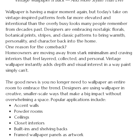
Vintage Wallpaper Is Back — And More Stylish Than Ever
Wallpaper is having a major moment again, but today’s take on
vintage-inspired patterns feels far more elevated and
intentional than the overly busy looks many people remember
from decades past. Designers are embracing nostalgic florals,
botanical prints, stripes, and classic patterns to bring warmth,
personality, and character back into the home.
One reason for the comeback?
Homeowners are moving away from stark minimalism and craving
interiors that feel layered, collected, and personal. Vintage
wallpaper instantly adds depth and visual interest in a way paint
simply can’t.
The good news is you no longer need to wallpaper an entire
room to embrace the trend. Designers are using wallpaper in
creative, smaller-scale ways that make a big impact without
overwhelming a space. Popular applications include:
Accent walls
Powder rooms
Ceilings
Closet interiors
Built-ins and shelving backs
Framed wallpaper panels as artwork