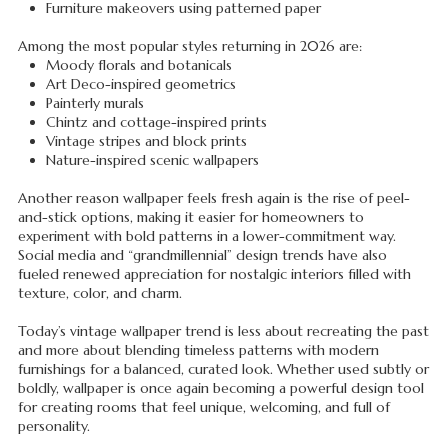
Furniture makeovers using patterned paper
Among the most popular styles returning in 2026 are:
Moody florals and botanicals
Art Deco-inspired geometrics
Painterly murals
Chintz and cottage-inspired prints
Vintage stripes and block prints
Nature-inspired scenic wallpapers
Another reason wallpaper feels fresh again is the rise of peel-
and-stick options, making it easier for homeowners to
experiment with bold patterns in a lower-commitment way.
Social media and “grandmillennial” design trends have also
fueled renewed appreciation for nostalgic interiors filled with
texture, color, and charm.
Today’s vintage wallpaper trend is less about recreating the past
and more about blending timeless patterns with modern
furnishings for a balanced, curated look. Whether used subtly or
boldly, wallpaper is once again becoming a powerful design tool
for creating rooms that feel unique, welcoming, and full of
personality.