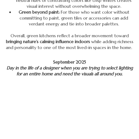
neutral hues or contrasting colors like crisp whites creates
visual interest without overwhelming the space.
Green beyond paint:
For those who want color without
committing to paint, green tiles or accessories can add
verdant energy and tie into broader palettes.
Overall, green kitchens reflect a broader movement toward
bringing nature’s calming influence indoors
while adding richness
and personality to one of the most lived-in spaces in the home.
September 2025
Day in the life of a designer when you are trying to select lighting
for an entire home and need the visuals all around you.