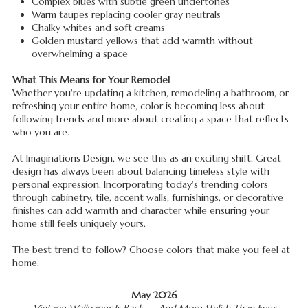
Complex blues with subtle green undertones
Warm taupes replacing cooler gray neutrals
Chalky whites and soft creams
Golden mustard yellows that add warmth without
overwhelming a space
What This Means for Your Remodel
Whether you're updating a kitchen, remodeling a bathroom, or
refreshing your entire home, color is becoming less about
following trends and more about creating a space that reflects
who you are.
At Imaginations Design, we see this as an exciting shift. Great
design has always been about balancing timeless style with
personal expression. Incorporating today's trending colors
through cabinetry, tile, accent walls, furnishings, or decorative
finishes can add warmth and character while ensuring your
home still feels uniquely yours.
The best trend to follow? Choose colors that make you feel at
home.
May 2026