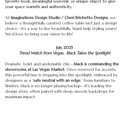
favorite book, meaningful souvenir, or unique object to give
your space warmth and authenticity.
At
Imaginations Design Studio / Cheri Brichetto Designs
, we
believe a thoughtfully curated coffee table isn’t just a design
choice—it’s a way to live beautifully. Want help styling yours?
We’d love to bring your vision to life!
July 2025
Trend Watch from Vegas: Black Takes the Spotlight
Dramatic, bold, and undeniably chic—
black is commanding the
showrooms at Las Vegas Market
. Once reserved for accents,
this powerful hue is stepping into the spotlight, embraced by
designers as a “
safe neutral with an edge.
” From furniture to
finishes, black is no longer playing backup—it's leading the
design story, often paired with deep, moody backdrops for
maximum impact.