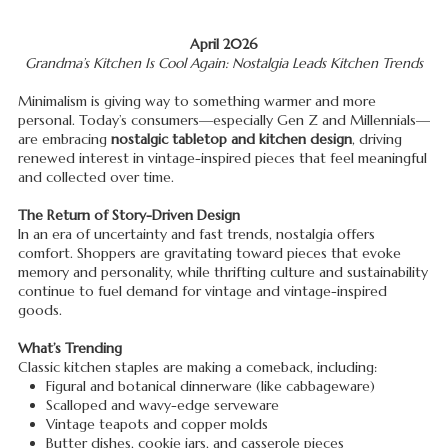
April 2026
Grandma’s Kitchen Is Cool Again: Nostalgia Leads Kitchen Trends
Minimalism is giving way to something warmer and more
personal. Today’s consumers—especially Gen Z and Millennials—
are embracing
nostalgic tabletop and kitchen design
, driving
renewed interest in vintage-inspired pieces that feel meaningful
and collected over time.
The Return of Story-Driven Design
In an era of uncertainty and fast trends, nostalgia offers
comfort. Shoppers are gravitating toward pieces that evoke
memory and personality, while thrifting culture and sustainability
continue to fuel demand for vintage and vintage-inspired
goods.
What’s Trending
Classic kitchen staples are making a comeback, including:
Figural and botanical dinnerware (like cabbageware)
Scalloped and wavy-edge serveware
Vintage teapots and copper molds
Butter dishes, cookie jars, and casserole pieces