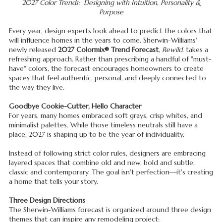
2027 Color Trends: Designing with Intuition, Personality &
Purpose
Every year, design experts look ahead to predict the colors that
will influence homes in the years to come. Sherwin-Williams'
newly released
2027 Colormix® Trend Forecast
,
Rewild
, takes a
refreshing approach. Rather than prescribing a handful of "must-
have" colors, the forecast encourages homeowners to create
spaces that feel authentic, personal, and deeply connected to
the way they live.
Goodbye Cookie-Cutter, Hello Character
For years, many homes embraced soft grays, crisp whites, and
minimalist palettes. While those timeless neutrals still have a
place, 2027 is shaping up to be the year of individuality.
Instead of following strict color rules, designers are embracing
layered spaces that combine old and new, bold and subtle,
classic and contemporary. The goal isn't perfection—it's creating
a home that tells your story.
Three Design Directions
The Sherwin-Williams forecast is organized around three design
themes that can inspire any remodeling project: