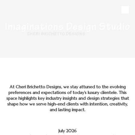
Skip to content
CALL
MAP
HOURS
At Cheri Brichetto Designs, we stay attuned to the evolving
preferences and expectations of today’s luxury clientele. This
space highlights key industry insights and design strategies that
shape how we serve high-end clients with intention, creativity,
and lasting impact.
July 2026