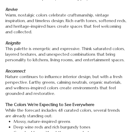
Revive
Warm, nostalgic colors celebrate craftsmanship, vintage
inspiration, and timeless design. Rich earth tones, softened reds,
and heritage-inspired hues create spaces that feel welcoming
and collected.
Reignite
This palette is energetic and expressive. Think saturated colors,
layered textures, and unexpected combinations that bring
personality to kitchens, living rooms, and entertainment spaces.
Reconnect
Nature continues to influence interior design, but with a fresh
perspective. Earthy greens, calming neutrals, organic materials,
and wellness-inspired colors create environments that feel
grounded and restorative.
The Colors We're Expecting to See Everywhere
While the forecast includes 48 curated colors, several trends
are already standing out:
Mossy, nature-inspired greens
Deep wine reds and rich burgundy tones