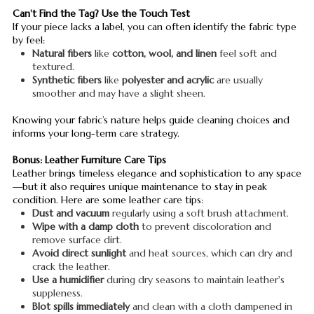
Can't Find the Tag? Use the Touch Test
If your piece lacks a label, you can often identify the fabric type
by feel:
Natural fibers
like
cotton, wool, and linen
feel soft and
textured.
Synthetic fibers
like
polyester and acrylic
are usually
smoother and may have a slight sheen.
Knowing your fabric’s nature helps guide cleaning choices and
informs your long-term care strategy.
Bonus: Leather Furniture Care Tips
Leather brings timeless elegance and sophistication to any space
—but it also requires unique maintenance to stay in peak
condition. Here are some leather care tips:
Dust and vacuum
regularly using a soft brush attachment.
Wipe with a damp cloth
to prevent discoloration and
remove surface dirt.
Avoid direct sunlight
and heat sources, which can dry and
crack the leather.
Use a humidifier
during dry seasons to maintain leather's
suppleness.
Blot spills immediately
and clean with a cloth dampened in