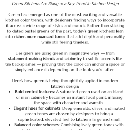
Green Kitchens Are Rising as a Key Trend in Kitchen Design
Green has emerged as one of the most exciting and versatile
kitchen color trends, with designers finding ways to incorporate
it across a wide range of styles and moods. Rather than sticking
to dated pastel greens of the past, today’s green kitchens lean
into
richer, more nuanced tones
that add depth and personality
while still feeling timeless.
Designers are using green in imaginative ways — from
statement-making islands and cabinetry
to subtle accents like
tile backsplashes — proving that the color can anchor a space or
simply enhance it depending on the look you’re after.
Here’s how green is being thoughtfully applied in modern
kitchen design:
Bold central features:
A saturated green used on an island
or main cabinetry becomes an instant focal point, infusing
the space with character and warmth.
Elegant hues for cabinets:
Deep emeralds, olives, and muted
green tones are chosen by designers to bring a
sophisticated, elevated feel to kitchens large and small.
Balanced color schemes:
Combining lively green tones with