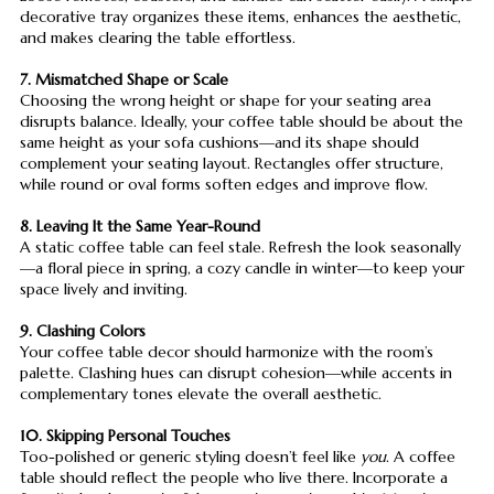
decorative tray organizes these items, enhances the aesthetic,
and makes clearing the table effortless.
7. Mismatched Shape or Scale
Choosing the wrong height or shape for your seating area
disrupts balance. Ideally, your coffee table should be about the
same height as your sofa cushions—and its shape should
complement your seating layout. Rectangles offer structure,
while round or oval forms soften edges and improve flow.
8. Leaving It the Same Year-Round
A static coffee table can feel stale. Refresh the look seasonally
—a floral piece in spring, a cozy candle in winter—to keep your
space lively and inviting.
9. Clashing Colors
Your coffee table decor should harmonize with the room’s
palette. Clashing hues can disrupt cohesion—while accents in
complementary tones elevate the overall aesthetic.
10. Skipping Personal Touches
Too-polished or generic styling doesn’t feel like
you
. A coffee
table should reflect the people who live there. Incorporate a