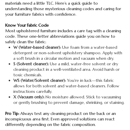
materials need a little TLC. Here’s a quick guide to
understanding those mysterious cleaning codes and caring for
your furniture fabrics with confidence.
Know Your Fabric Code
Most upholstered furniture includes a care tag with a cleaning
code. These one-letter abbreviations guide you on how to
safely clean the fabric:
W (Water-based cleaner):
Use foam from a water-based
detergent or non-solvent upholstery shampoo. Apply with
a soft brush in a circular motion and vacuum when dry.
S (Solvent cleaner):
Use a mild, water-free solvent or dry
cleaning product in a well-ventilated area. Avoid harsh or
toxic chemicals.
WS (Water/Solvent cleaner):
You're in luck—this fabric
allows for both solvent and water-based cleaners. Follow
instructions carefully.
X (Vacuum only):
No moisture allowed. Stick to vacuuming
or gently brushing to prevent damage, shrinking, or staining.
Pro Tip:
Always test any cleaning product on the back or an
inconspicuous area first. Even approved solutions can react
differently depending on the fabric composition.