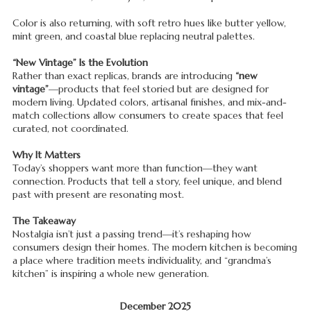
Color is also returning, with soft retro hues like butter yellow,
mint green, and coastal blue replacing neutral palettes.
“New Vintage” Is the Evolution
Rather than exact replicas, brands are introducing
“new
vintage”
—products that feel storied but are designed for
modern living. Updated colors, artisanal finishes, and mix-and-
match collections allow consumers to create spaces that feel
curated, not coordinated.
Why It Matters
Today’s shoppers want more than function—they want
connection. Products that tell a story, feel unique, and blend
past with present are resonating most.
The Takeaway
Nostalgia isn’t just a passing trend—it’s reshaping how
consumers design their homes. The modern kitchen is becoming
a place where tradition meets individuality, and “grandma’s
kitchen” is inspiring a whole new generation.
December 2025