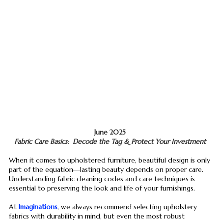
June 2025
Fabric Care Basics: Decode the Tag & Protect Your Investment
When it comes to upholstered furniture, beautiful design is only
part of the equation—lasting beauty depends on proper care.
Understanding fabric cleaning codes and care techniques is
essential to preserving the look and life of your furnishings.
At
Imaginations
, we always recommend selecting upholstery
fabrics with durability in mind, but even the most robust