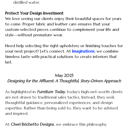
distilled water.
Protect Your Design Investment
We love seeing our clients enjoy their beautiful spaces for years
to come. Proper fabric and leather care ensures that your
custom-selected pieces continue to complement your life and
style—without premature wear.
Need help selecting the right upholstery or finishing touches for
your next project? Let’s connect. At
Imaginations
, we combine
timeless taste with practical solutions to create interiors that
last.
May 2025
Designing for the Affluent: A Thoughtful, Story-Driven Approach
As highlighted in
Furniture Today
, today’s high-net-worth clients
are not drawn to traditional sales tactics. Instead, they seek
thoughtful guidance, personalized experiences, and design
expertise. Rather than being sold to, they want to be advised
and inspired.
At
Cheri Brichetto Designs
, we embrace this philosophy