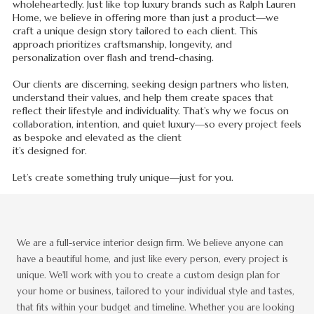
wholeheartedly. Just like top luxury brands such as Ralph Lauren
Home, we believe in offering more than just a product—we
craft a unique design story tailored to each client. This
approach prioritizes craftsmanship, longevity, and
personalization over flash and trend-chasing.
Our clients are discerning, seeking design partners who listen,
understand their values, and help them create spaces that
reflect their lifestyle and individuality. That’s why we focus on
collaboration, intention, and quiet luxury—so every project feels
as bespoke and elevated as the client
it’s designed for.
Let’s create something truly unique—just for you.
We are a full-service interior design firm. We believe anyone can
have a beautiful home, and just like every person, every project is
unique. We'll work with you to create a custom design plan for
your home or business, tailored to your individual style and tastes,
that fits within your budget and timeline. Whether you are looking