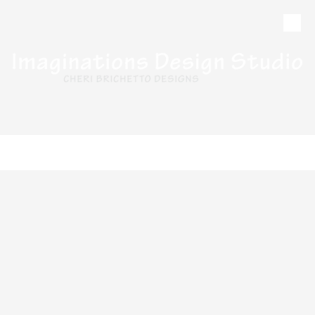
Skip to content
CALL
MAP
HOURS