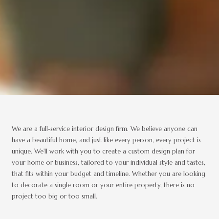
We are a full-service interior design firm. We believe anyone can
have a beautiful home, and just like every person, every project is
unique. We'll work with you to create a custom design plan for
your home or business, tailored to your individual style and tastes,
that fits within your budget and timeline. Whether you are looking
to decorate a single room or your entire property, there is no
project too big or too small.